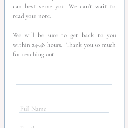
can best serve you. We can't wait to
read your note.
We will be sure to get back to you
within 24-48 hours. Thank you so much
for reaching out.