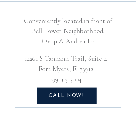
Conveniently located in front of
Bell Tower Neighborhood.
On 41 & Andrea Ln
14261 S Tamiami Trail, Suite 4
Fort Myers, Fl 33912
239-313-5004
CALL NOW!