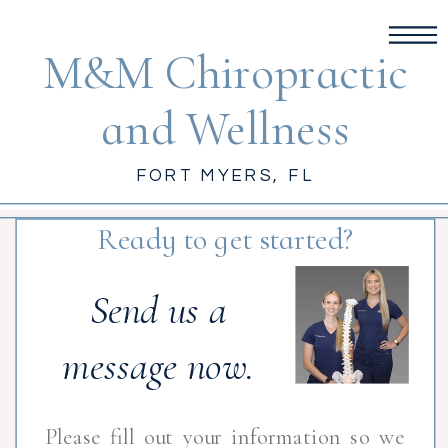
M&M Chiropractic
and Wellness
FORT MYERS, FL
Ready to get started?
Send us a
message now.
Please fill out your information so we