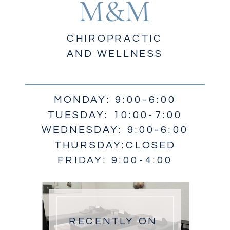
M&M
CHIROPRACTIC
AND WELLNESS
MONDAY: 9:00-6:00
TUESDAY: 10:00-7:00
WEDNESDAY: 9:00-6:00
THURSDAY:CLOSED
FRIDAY: 9:00-4:00
RECENTLY ON