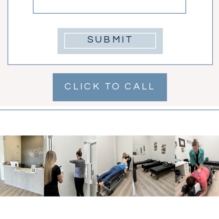
SUBMIT
CLICK TO CALL