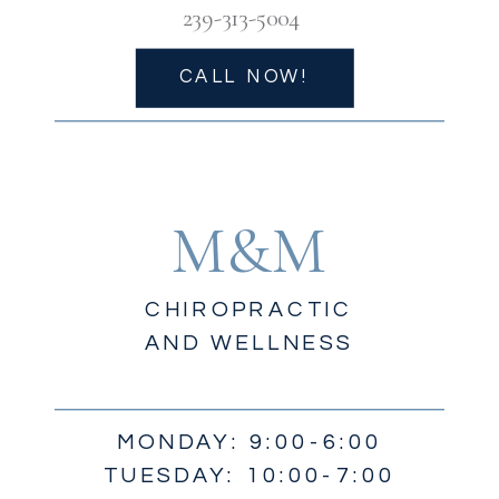
239-313-5004
CALL NOW!
M&M
CHIROPRACTIC
AND WELLNESS
MONDAY: 9:00-6:00
TUESDAY: 10:00-7:00