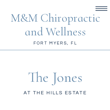
M&M Chiropractic
and Wellness
FORT MYERS, FL
The Jones
AT THE HILLS ESTATE