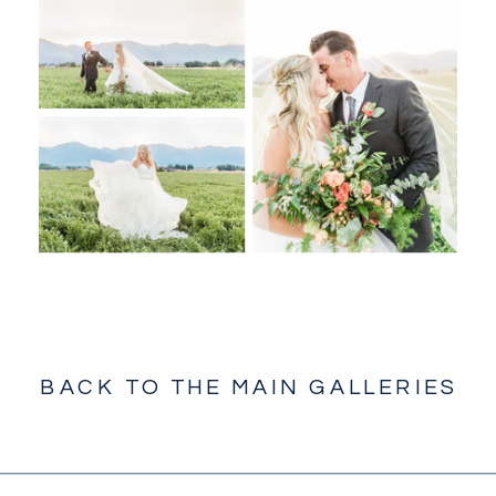
BACK TO THE MAIN GALLERIES