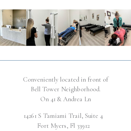
Conveniently located in front of
Bell Tower Neighborhood.
On 41 & Andrea Ln
14261 S Tamiami Trail, Suite 4
Fort Myers, Fl 33912