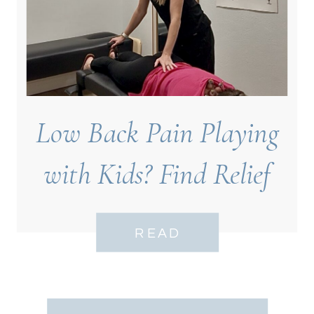
Low Back Pain Playing
with Kids? Find Relief
Near Bell Tower
READ
Neighborhood, Fort
Myers