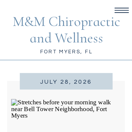
M&M Chiropractic
and Wellness
FORT MYERS, FL
JULY 28, 2026