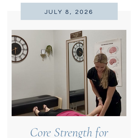
JULY 8, 2026
Core Strength for