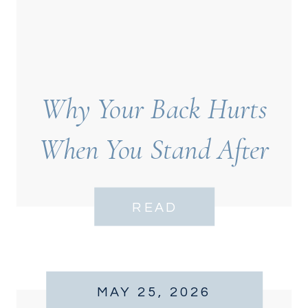
Why Your Back Hurts
When You Stand After
Sitting
READ
MAY 25, 2026