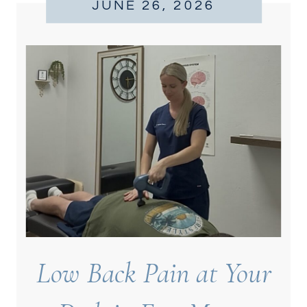
JUNE 26, 2026
Low Back Pain at Your