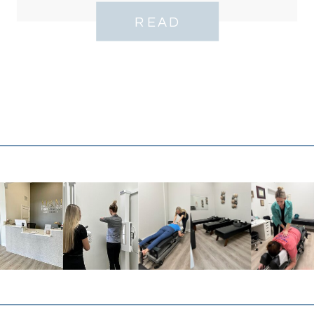
Bell Tower
READ