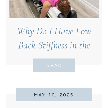
Why Do I Have Low
Back Stiffness in the
Morning?
READ
MAY 10, 2026