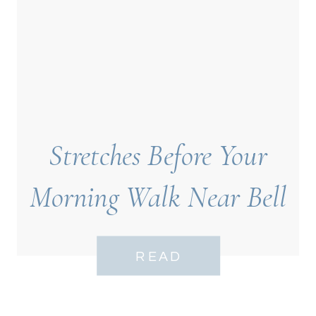
Stretches Before Your
Morning Walk Near Bell
Tower Neighborhood
READ