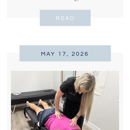
READ
MAY 17, 2026