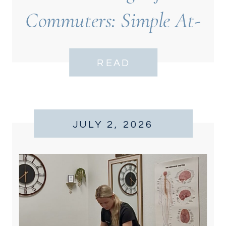
Commuters: Simple At-
Desk Moves for Back
READ
Relief
JULY 2, 2026