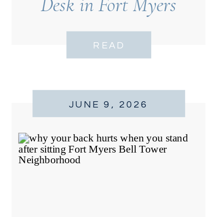
Desk in Fort Myers
READ
JUNE 9, 2026