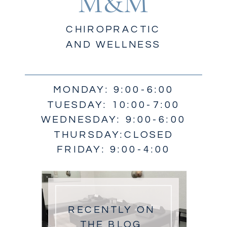
M&M
CHIROPRACTIC
AND WELLNESS
MONDAY: 9:00-6:00
TUESDAY: 10:00-7:00
WEDNESDAY: 9:00-6:00
THURSDAY:CLOSED
FRIDAY: 9:00-4:00
RECENTLY ON
THE BLOG