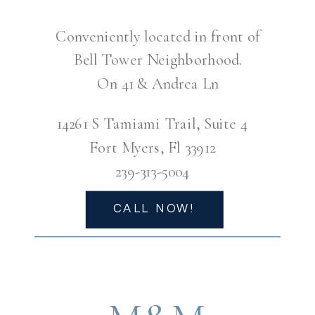
Conveniently located in front of
Bell Tower Neighborhood.
On 41 & Andrea Ln
14261 S Tamiami Trail, Suite 4
Fort Myers, Fl 33912
239-313-5004
CALL NOW!