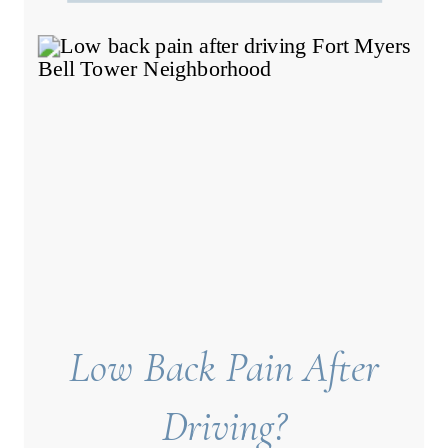
Low Back Pain After
Driving?