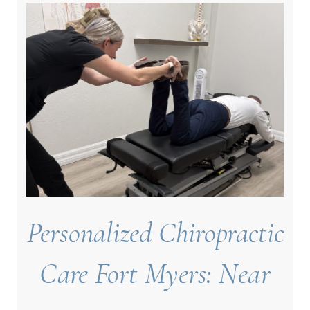
Personalized Chiropractic
Care Fort Myers: Near