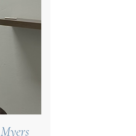
 Myers