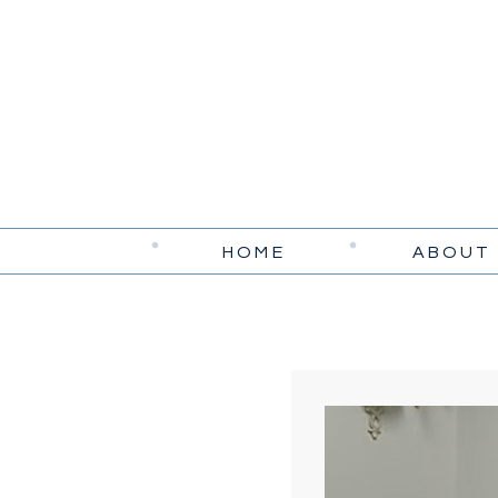
HOME
ABOUT