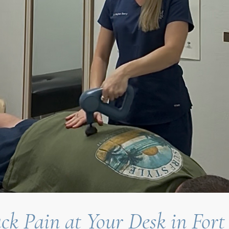
ck Pain at Your Desk in Fort