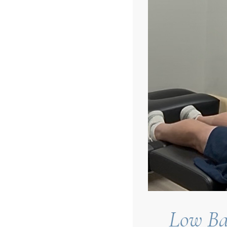
Low Ba