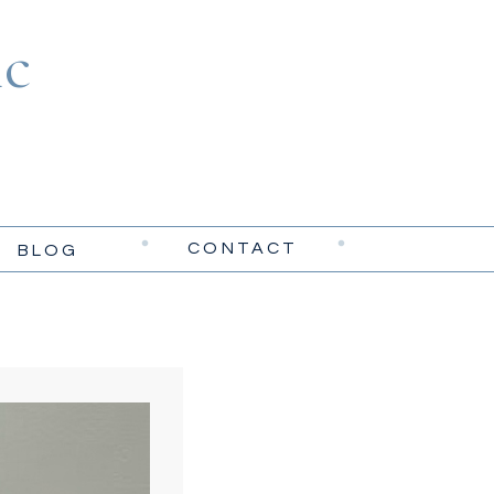
c
CONTACT
BLOG