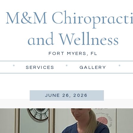
M&M Chiropracti
and Wellness
FORT MYERS, FL
SERVICES
GALLERY
JUNE 26, 2026