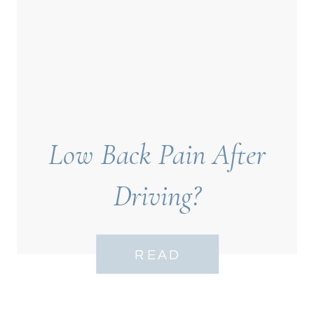
Low Back Pain After
Driving?
READ