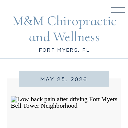
M&M Chiropractic
and Wellness
FORT MYERS, FL
MAY 25, 2026