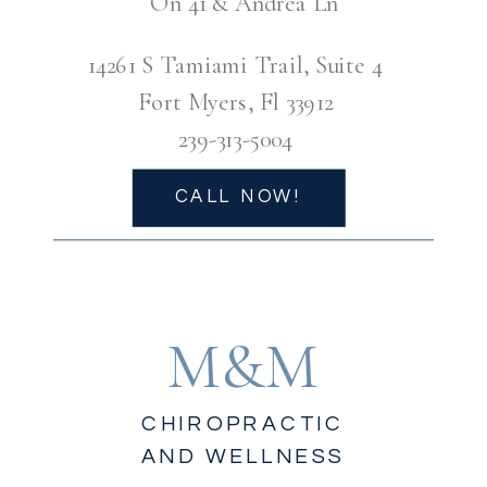
On 41 & Andrea Ln
14261 S Tamiami Trail, Suite 4
Fort Myers, Fl 33912
239-313-5004
CALL NOW!
M&M
CHIROPRACTIC
AND WELLNESS