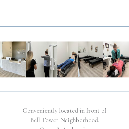
Conveniently located in front of
Bell Tower Neighborhood.