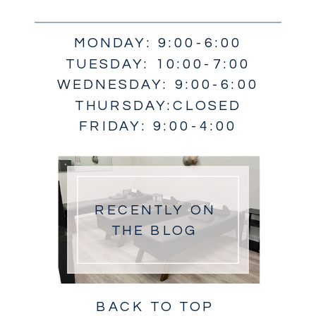
MONDAY: 9:00-6:00
TUESDAY: 10:00-7:00
WEDNESDAY: 9:00-6:00
THURSDAY:CLOSED
FRIDAY: 9:00-4:00
RECENTLY ON
THE BLOG
BACK TO TOP