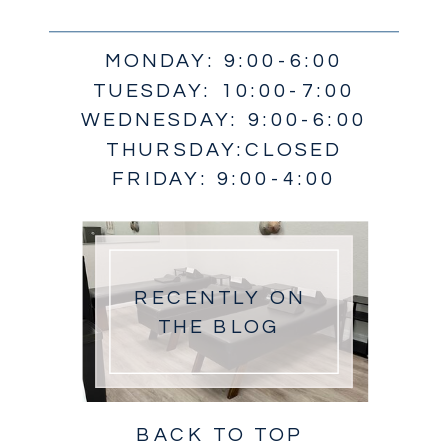
MONDAY: 9:00-6:00
TUESDAY: 10:00-7:00
WEDNESDAY: 9:00-6:00
THURSDAY:CLOSED
FRIDAY: 9:00-4:00
RECENTLY ON
THE BLOG
BACK TO TOP