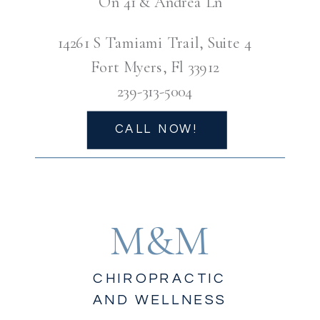
On 41 & Andrea Ln
14261 S Tamiami Trail, Suite 4
Fort Myers, Fl 33912
239-313-5004
CALL NOW!
M&M
CHIROPRACTIC
AND WELLNESS