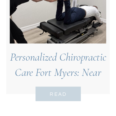
Personalized Chiropractic
Care Fort Myers: Near
Bell Tower
READ