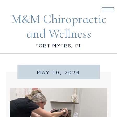
M&M Chiropractic
and Wellness
FORT MYERS, FL
MAY 10, 2026