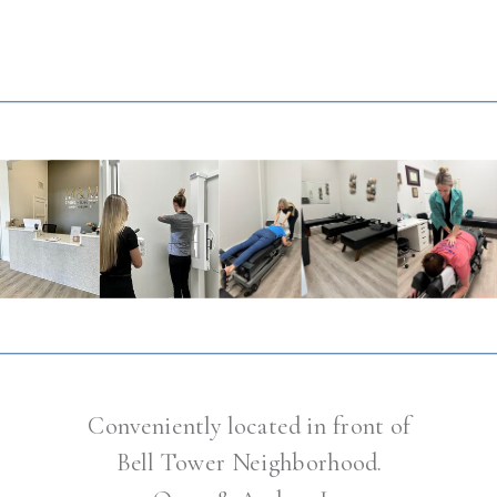
Conveniently located in front of
Bell Tower Neighborhood.