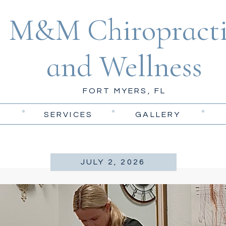
M&M Chiropracti
and Wellness
FORT MYERS, FL
SERVICES
GALLERY
JULY 2, 2026