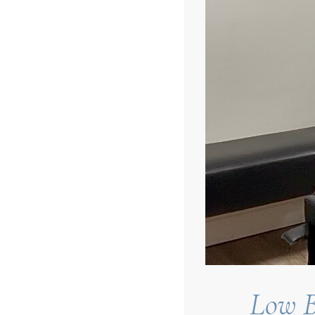
Low B