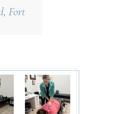
d, Fort