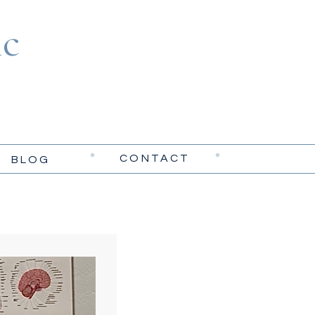
c
CONTACT
BLOG