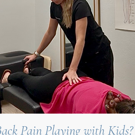
ack Pain Playing with Kids?