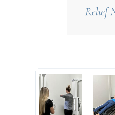
Relief 