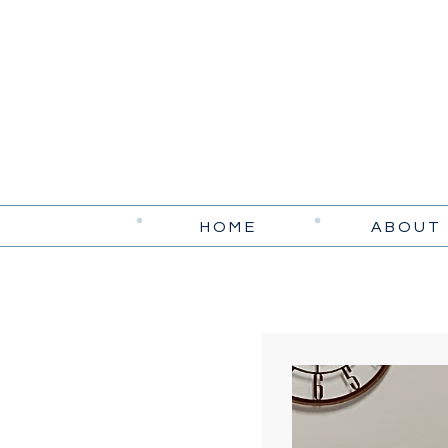
HOME
ABOUT