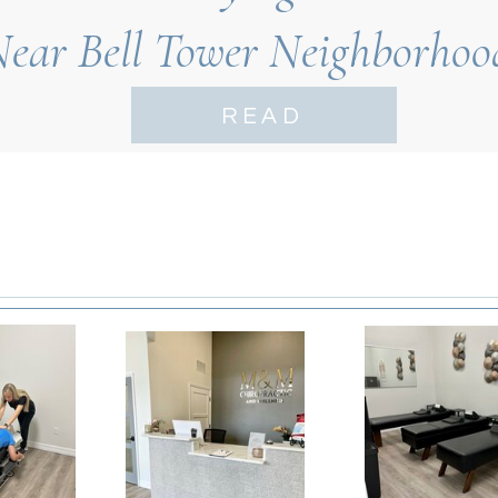
Near Bell Tower Neighborhoo
Myers
READ