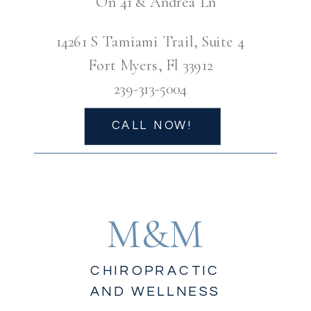
On 41 & Andrea Ln
14261 S Tamiami Trail, Suite 4
Fort Myers, Fl 33912
239-313-5004
CALL NOW!
M&M
CHIROPRACTIC
AND WELLNESS