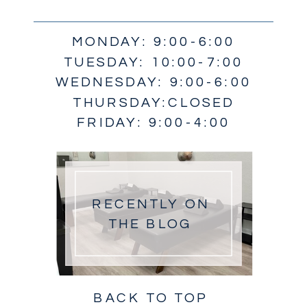
MONDAY: 9:00-6:00
TUESDAY: 10:00-7:00
WEDNESDAY: 9:00-6:00
THURSDAY:CLOSED
FRIDAY: 9:00-4:00
RECENTLY ON
THE BLOG
BACK TO TOP