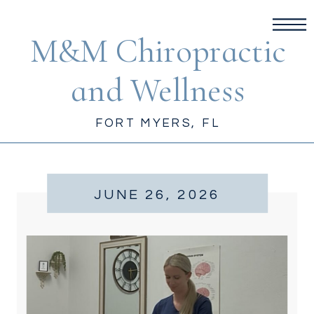
M&M Chiropractic
and Wellness
FORT MYERS, FL
JUNE 26, 2026