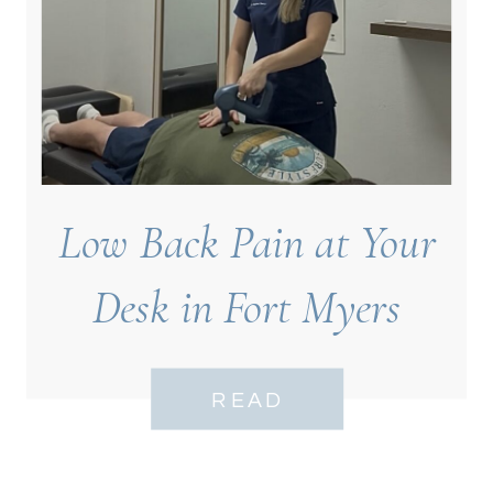
Low Back Pain at Your
Desk in Fort Myers
READ