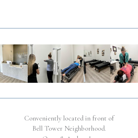
Conveniently located in front of
Bell Tower Neighborhood.